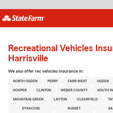
Recreational Vehicles Ins
Harrisville
We also offer
rec vehicles
insurance in:
NORTH OGDEN
PERRY
FARR WEST
OGDEN
HOOPER
CLINTON
WEBER COUNTY
SOUTH W
MOUNTAIN GREEN
LAYTON
CLEARFIELD
TA
SYRACUSE
SUNSET
SA