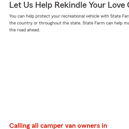
Let Us Help Rekindle Your Love 
You can help protect your recreational vehicle with State Fa
the country or throughout the state, State Farm can help m
the road ahead.
Calling all camper van owners in