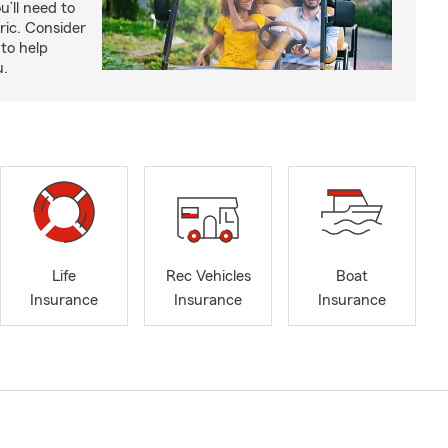
u’ll need to
ric. Consider
to help
u.
Life
Rec Vehicles
Boat
Insurance
Insurance
Insurance