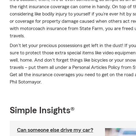
the right insurance coverage can come in handy. On top of t
considering like bodily injury to yourself if you’re ever hit 
or coverage for property damage caused when others act rec
with motorcoach insurance from State Farm, you are freed up
travels.
Don't let your precious possessions get left in the dust! If 
sure to protect those extra special items like video equipme
well, home. And don't forget things like bicycles or your sno
travels – put them all under a Personal Articles Policy from
Get all the insurance coverages you need to get on the road
Phil Sotomayor.
Simple Insights®
Can someone else drive my car?