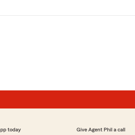
app today
Give Agent Phil a call