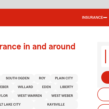
INSURANCE
urance in and around
SOUTH OGDEN
ROY
PLAIN CITY
EBER
WILLARD
EDEN
LIBERTY
YLOR
WEST WARREN
WEST WEBER
LT LAKE CITY
KAYSVILLE