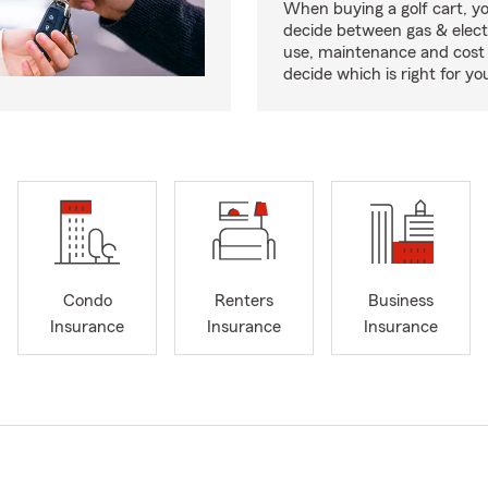
When buying a golf cart, yo
decide between gas & elect
use, maintenance and cost 
decide which is right for yo
Condo
Renters
Business
Insurance
Insurance
Insurance