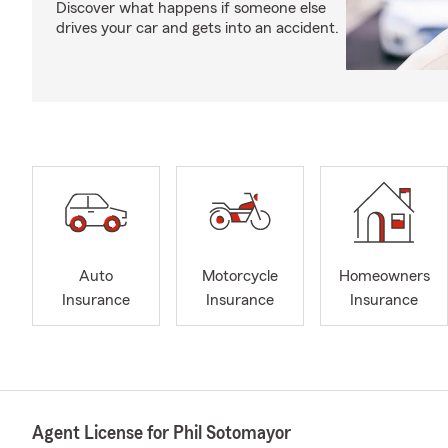
Discover what happens if someone else
drives your car and gets into an accident.
Auto
Motorcycle
Homeowners
Insurance
Insurance
Insurance
Agent License for Phil Sotomayor