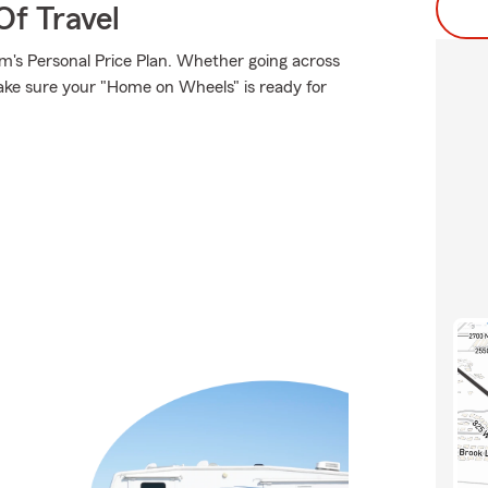
Of Travel
rm's Personal Price Plan. Whether going across
ake sure your "Home on Wheels" is ready for