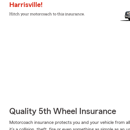
Harrisville!
Hitch your motorcoach to this insurance.
Quality 5th Wheel Insurance
Motorcoach insurance protects you and your vehicle from all 
it’s a collision, theft, fire or even something as simple as 