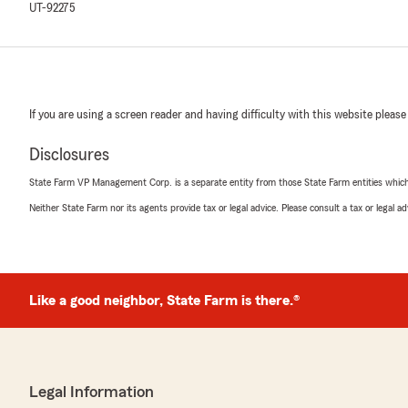
UT-92275
If you are using a screen reader and having difficulty with this website please
Disclosures
State Farm VP Management Corp. is a separate entity from those State Farm entities which p
Neither State Farm nor its agents provide tax or legal advice. Please consult a tax or legal 
Like a good neighbor, State Farm is there.®
Legal Information