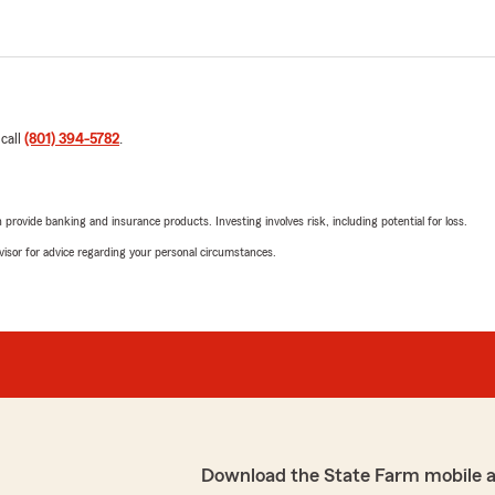
 call
(801) 394-5782
.
rovide banking and insurance products. Investing involves risk, including potential for loss.
advisor for advice regarding your personal circumstances.
Download the State Farm mobile 