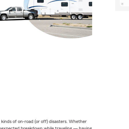
kinds of on-road (or off) disasters. Whether
an unexpected breakdown while traveling — having