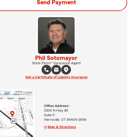
Send Payment
Phil Sotomayor
State Farm® Insurance Agent
Get a Certificate of Liability Insurance
Office Address:
2300 N Hwy 89
Suite 5
Harrisville, UT 84404-2696
Map & Directions