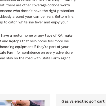
hat, there are other coverage options worth
by someone who doesn’t have the right protection
klessly around your camper van. Bottom line:
 to catch white line fever and enjoy your
you have a motor home or any type of RV, make
nt and laptops that help home feel more like…
wboarding equipment if they're part of your
 State Farm for confidence on every adventure.
 and stay on the road with State Farm agent
Gas vs electric golf cart