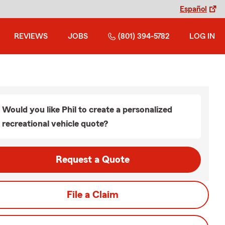
Español
REVIEWS
JOBS
(801) 394-5782
LOG IN
Would you like Phil to create a personalized
recreational vehicle quote?
Request a Quote
File a Claim