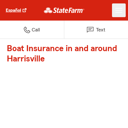
Español
Call
Text
Boat Insurance in and around
Harrisville