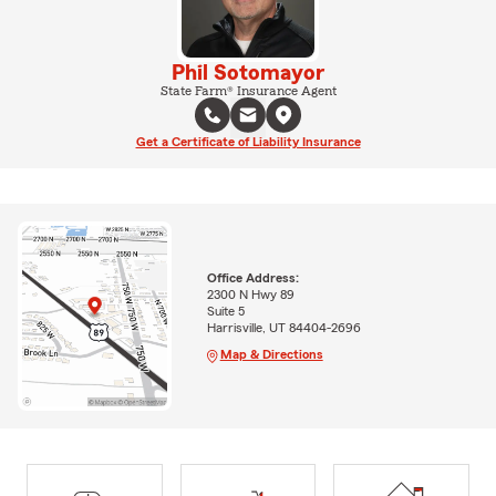
Phil Sotomayor
State Farm® Insurance Agent
Get a Certificate of Liability Insurance
Office Address:
2300 N Hwy 89
Suite 5
Harrisville, UT 84404-2696
Map & Directions