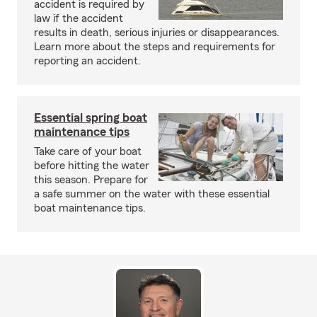
accident is required by
law if the accident
results in death, serious injuries or disappearances.
Learn more about the steps and requirements for
reporting an accident.
Essential spring boat
maintenance tips
Take care of your boat
before hitting the water
this season. Prepare for
a safe summer on the water with these essential
boat maintenance tips.