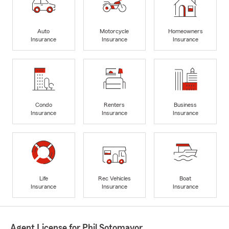
Auto
Motorcycle
Homeowners
Insurance
Insurance
Insurance
Condo
Renters
Business
Insurance
Insurance
Insurance
Life
Rec Vehicles
Boat
Insurance
Insurance
Insurance
Agent License for Phil Sotomayor