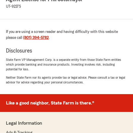
UT-92275
If you are using a screen reader and having difficulty with this website
please call
(801) 394-5782
.
Disclosures
State Farm VP Management Corp. is a separate entity from those State Farm entities
which provide banking and insurance products. Investing involves risk, including
potential for loss.
Neither State Farm nor its agents provide tax or legal advice. Please consult a tax or legal
advisor for advice regarding your personal circumstances.
Like a good neighbor, State Farm is there.®
Legal Information
Ads & Tracking