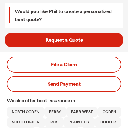
Would you like Phil to create a personalized
boat quote?
Request a Quote
File a Claim
Send Payment
We also offer
boat
insurance in:
NORTH OGDEN
PERRY
FARR WEST
OGDEN
SOUTH OGDEN
ROY
PLAIN CITY
HOOPER