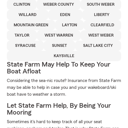
CLINTON
WEBER COUNTY
SOUTH WEBER
WILLARD
EDEN
LIBERTY
MOUNTAIN GREEN
LAYTON
CLEARFIELD
TAYLOR
WEST WARREN
WEST WEBER
SYRACUSE
SUNSET
SALT LAKE CITY
KAYSVILLE
State Farm May Help To Keep Your
Boat Afloat
Considering the sea-nic route? Insurance from State Farm
may be able to help in case you and your wakeboard/ski
boat have to weather a storm.
Let State Farm Help, By Being Your
Mooring
Sometimes it's hard to keep track of all your seat