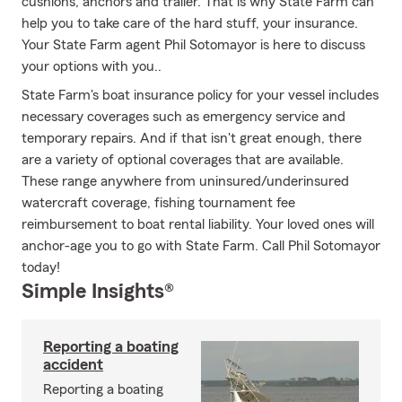
cushions, anchors and trailer. That is why State Farm can
help you to take care of the hard stuff, your insurance.
Your State Farm agent Phil Sotomayor is here to discuss
your options with you..
State Farm's boat insurance policy for your vessel includes
necessary coverages such as emergency service and
temporary repairs. And if that isn't great enough, there
are a variety of optional coverages that are available.
These range anywhere from uninsured/underinsured
watercraft coverage, fishing tournament fee
reimbursement to boat rental liability. Your loved ones will
anchor-age you to go with State Farm. Call Phil Sotomayor
today!
Simple Insights®
Reporting a boating
accident
Reporting a boating