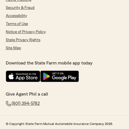
Security & Fraud
Accessibility
Terms of Use
Notice of Privacy Policy
State Privacy Rights
Site Map
Download the State Farm mobile app today
Give Agent Phil a call
(801) 394-5782
© Copyright State Farm Mutual Automobile Insurance Company 2026.